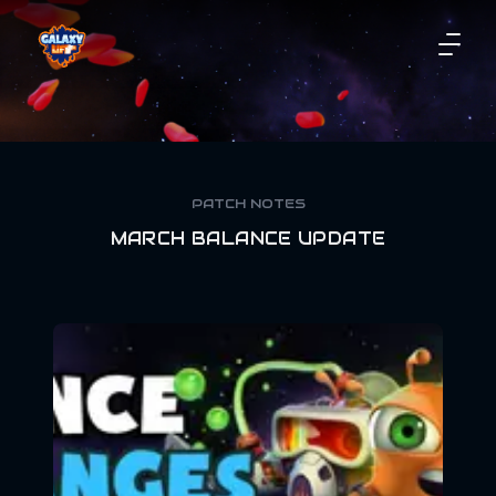
PATCH NOTES
MARCH BALANCE UPDATE