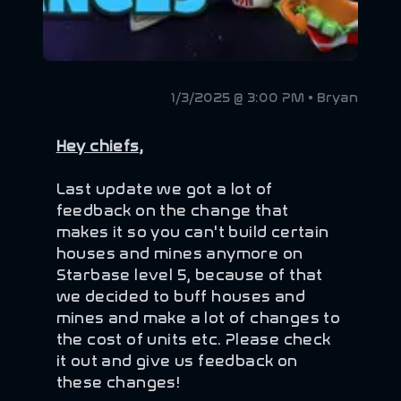
1/3/2025 @ 3:00 PM • Bryan
Hey chiefs,
Last update we got a lot of
feedback on the change that
makes it so you can't build certain
houses and mines anymore on
Starbase level 5, because of that
we decided to buff houses and
mines and make a lot of changes to
the cost of units etc. Please check
it out and give us feedback on
these changes!